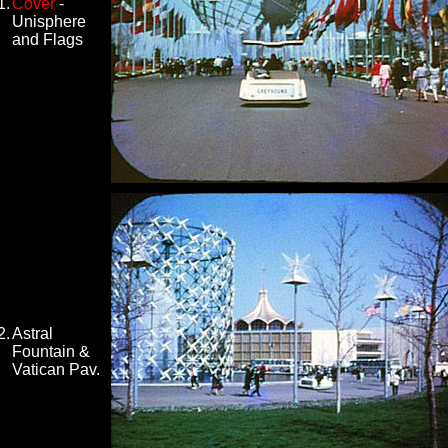
1.
Cover
-
Unisphere
and Flags
2.
Astral
Fountain &
Vatican Pav.