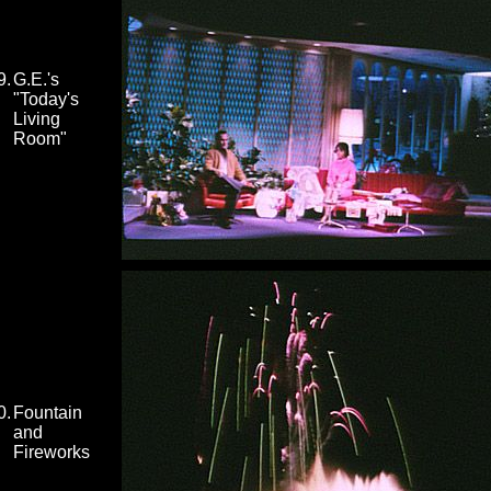
9.
G.E.'s
"Today's
Living
Room"
0.
Fountain
and
Fireworks