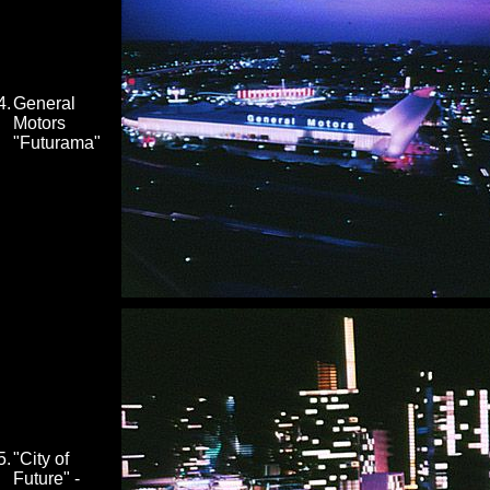
4.
General
Motors
"Futurama"
5.
"City of
Future" -