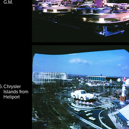
G.M.
6.
Chrysler
Islands from
Heliport