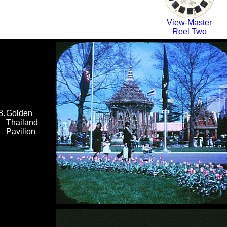
View-Master
Reel Two
8.
Golden
Thailand
Pavilion