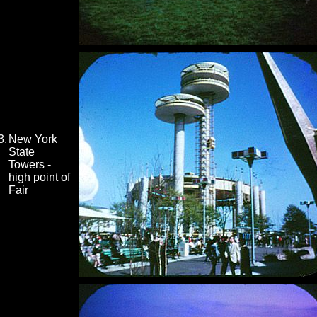
3.
New York
State
Towers -
high point of
Fair