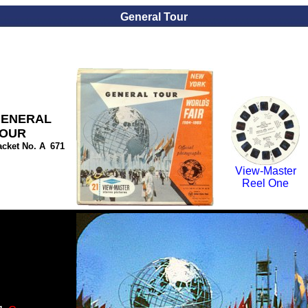
General Tour
ENERAL
OUR
acket No. A
_
671
View-Master
Reel One