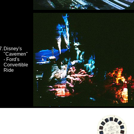
7.
Disney's
"Cavemen"
- Ford's
Convertible
Ride