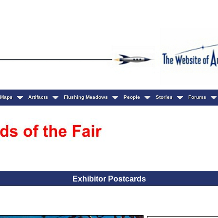
Maps
Artifacts
Flushing Meadows
People
Stories
Forums