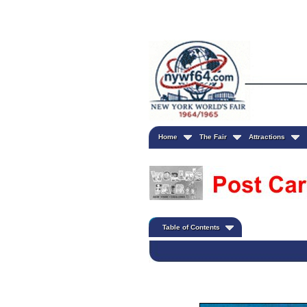
Home
The Fair
Attractions
Table of Contents