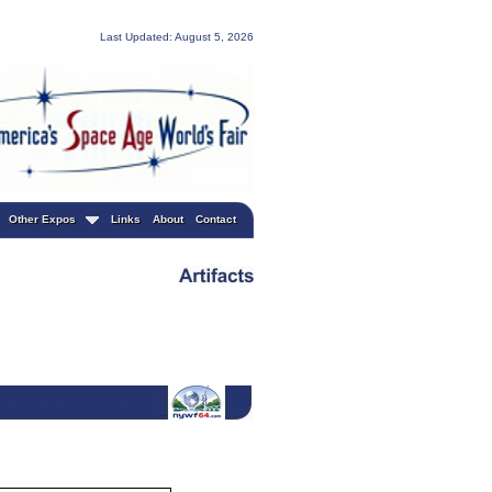
Last Updated: August 5, 2026
Other Expos
Links
About
Contact