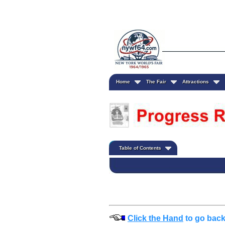
Home
The Fair
Attractions
Table of Contents