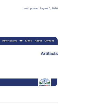
Last Updated: August 5, 2026
Other Expos
Links
About
Contact