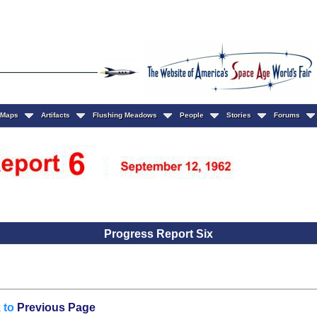
Maps
Artifacts
Flushing Meadows
People
Stories
Forums