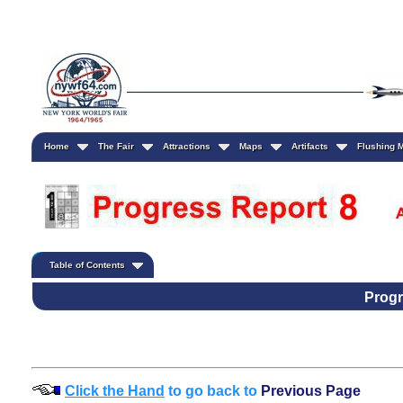
Home
The Fair
Attractions
Maps
Artifacts
Flushing
Table of Contents