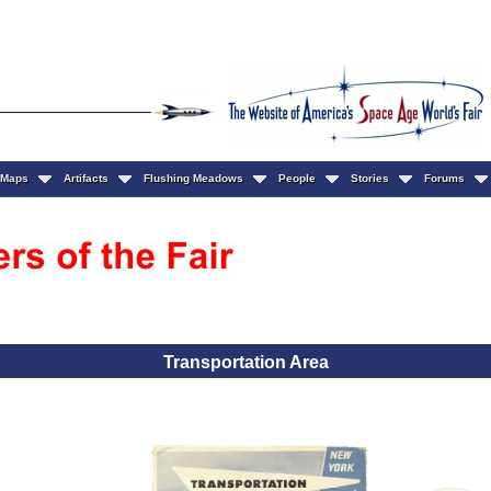
Maps
Artifacts
Flushing Meadows
People
Stories
Forums