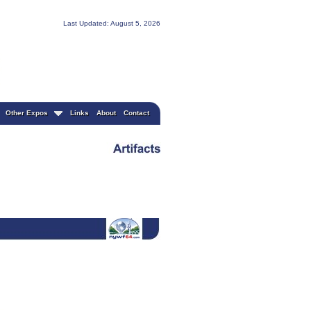
Last Updated: August 5, 2026
Other Expos
Links
About
Contact