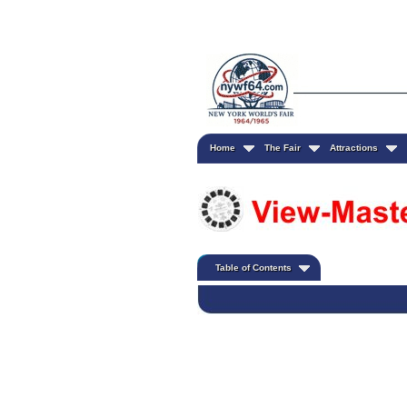
Home
The Fair
Attractions
Table of Contents