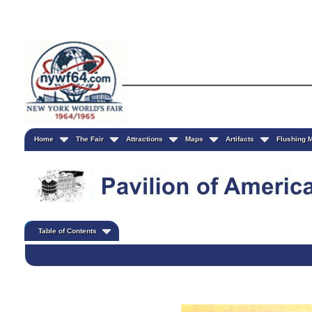
Home
The Fair
Attractions
Maps
Artifacts
Flushing
Table of Contents