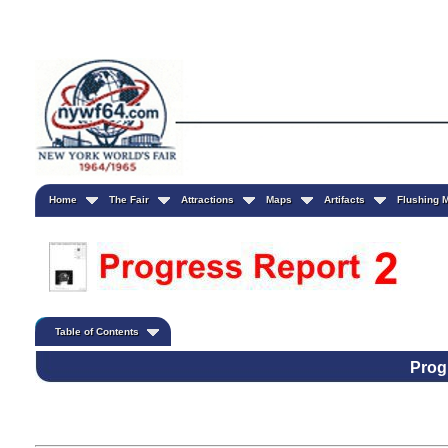
Home
The Fair
Attractions
Maps
Artifacts
Flushing
Table of Contents