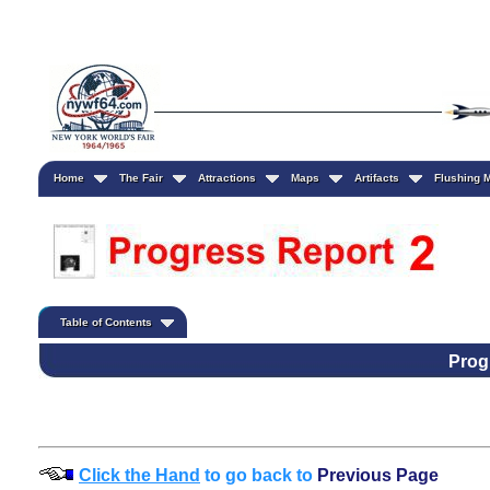
Home
The Fair
Attractions
Maps
Artifacts
Flushing
Table of Contents