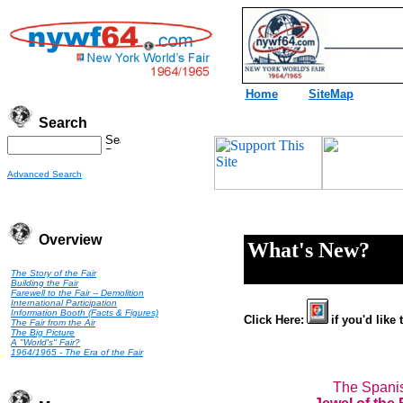
Home
SiteMap
Search
Advanced Search
Overview
What's New?
The Story of the Fair
Building the Fair
Farewell to the Fair -- Demolition
International Participation
Information Booth (Facts & Figures)
Click Here:
if you'd like
The Fair from the Air
The Big Picture
A "World's" Fair?
1964/1965 - The Era of the Fair
The Spanis