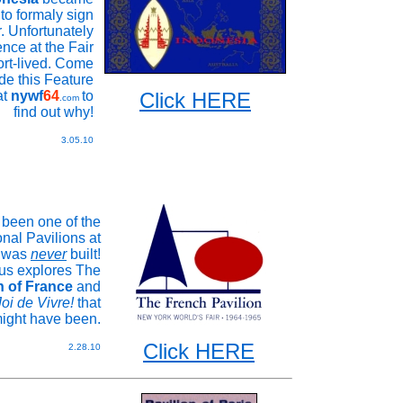
n to formaly sign
r. Unfortunately
nce at the Fair
rt-lived. Come
ide this Feature
at
nywf
64
to
Click HERE
.com
find out why!
3.05.10
 been one of the
onal Pavilions at
it was
never
built!
us explores The
n of France
and
Joi de Vivre!
that
ight have been.
Click HERE
2.28.10