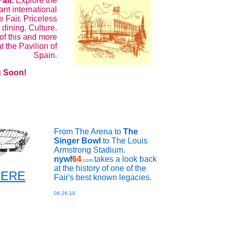
Fair.
Explore the
nt international
e Fair. Priceless
 dining. Culture.
 of this and more
t the Pavilion of
Spain.
 Soon!
From The Arena to
The
Singer Bowl
to The Louis
Armstrong Stadium.
nywf
64
takes a look back
.com
at the history of one of the
 HERE
Fair's best known legacies.
04.26.10