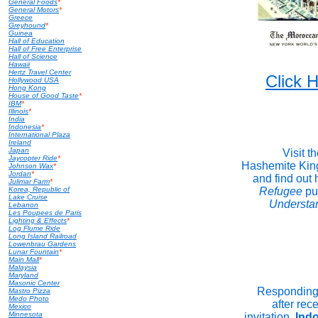
General Foods
*
General Motors
*
Greece
Greyhound
*
Guinea
Hall of Education
Hall of Free Enterprise
Hall of Science
Hawaii
Hertz Travel Center
Click
Hollywood USA
Hong Kong
House of Good Taste
*
IBM
*
Illinois
*
India
Indonesia
*
International Plaza
Ireland
Japan
Visit t
Jaycopter Ride
*
Hashemite Kin
Johnson Wax
*
Jordan
*
and find out
Julimar Farm
*
Korea, Republic of
Refugee
pu
Lake Cruise
Understa
Lebanon
Les Poupees de Paris
Lighting & Effects
*
Log Flume Ride
Long Island Railroad
Lowenbrau Gardens
Lunar Fountain
*
Main Mall
*
Malaysia
Maryland
Masonic Center
Responding 
Mastro Pizza
Medo Photo
after rece
Mexico
Minnesota
invitation,
Ind