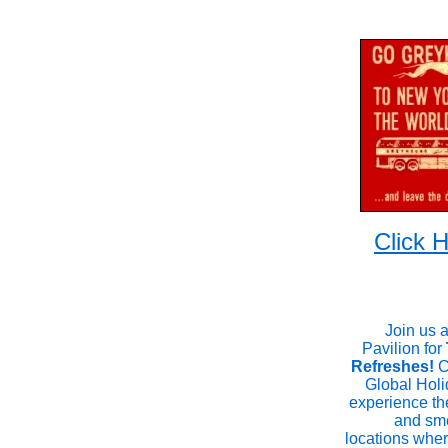
Click
Join us 
Pavilion for
Refreshes!
C
Global Holi
experience th
and sme
locations whe