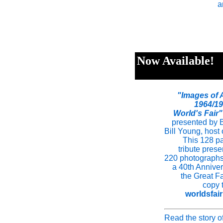
a
Now Available!
"Images of 
1964/1
World's Fair"
presented by B
Bill Young, host
This 128 pa
tribute pres
220 photographs 
a 40th Anniver
the Great Fa
copy 
worldsfai
Read the story o