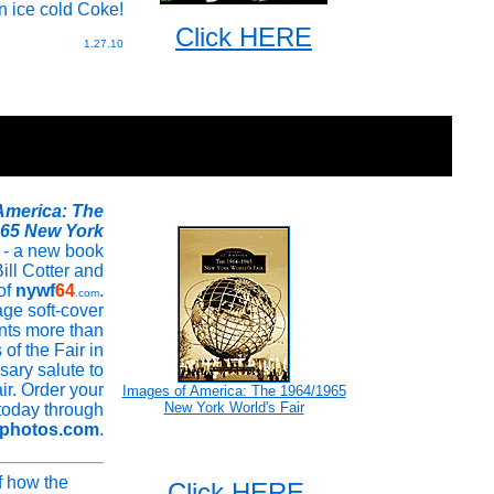
n ice cold Coke!
Click HERE
1.27.10
America: The
965 New York
- a new book
ill Cotter and
 of
nywf
64
.
.com
ge soft-cover
ents more than
of the Fair in
sary salute to
ir. Order your
Images of America: The 1964/1965
New York World's Fair
today through
rphotos.com
.
f how the
Click HERE