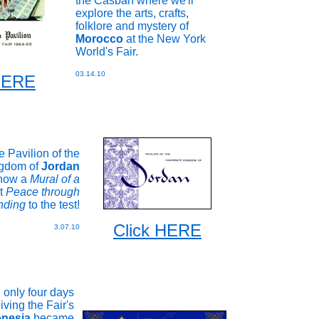
the Casbah where we'll
explore the arts, crafts,
folklore and mystery of
Morocco
at the New York
World's Fair.
03.14.10
 HERE
he Pavilion of the
gdom of
Jordan
 how a
Mural of a
t
Peace through
nding
to the test!
Click HERE
3.07.10
only four days
iving the Fair's
onesia
became