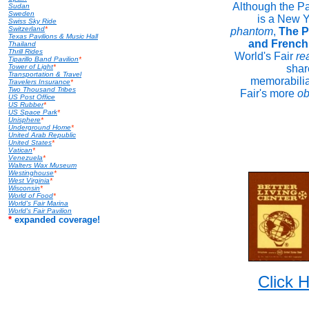
Although the Pa
Sudan
Sweden
is a New Y
Swiss Sky Ride
Switzerland
*
phantom
,
The P
Texas Pavilions & Music Hall
and French
Thailand
Thrill Rides
World's Fair
rea
Tiparillo Band Pavilion
*
Tower of Light
*
shar
Transportation & Travel
memorabilia
Travelers Insurance
*
Two Thousand Tribes
Fair's more
ob
US Post Office
US Rubber
*
US Space Park
*
Unisphere
*
Underground Home
*
United Arab Republic
United States
*
Vatican
*
Venezuela
*
Walters Wax Museum
Westinghouse
*
West Virginia
*
Wisconsin
*
World of Food
*
World's Fair Marina
World's Fair Pavilion
*
expanded coverage!
Click