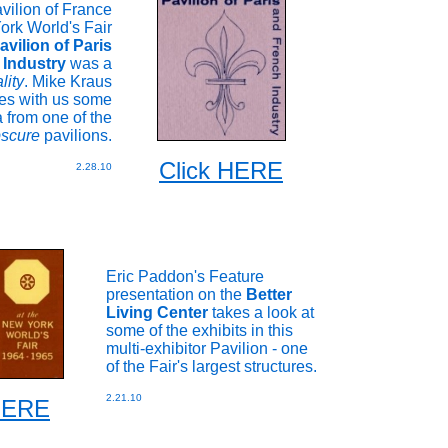
vilion of France
ork World's Fair
avilion of Paris
 Industry
was a
lity
. Mike Kraus
es with us some
 from one of the
scure
pavilions.
Click HERE
2.28.10
Eric Paddon's Feature
presentation on the
Better
Living Center
takes a look at
some of the exhibits in this
multi-exhibitor Pavilion - one
of the Fair's largest structures.
2.21.10
 HERE