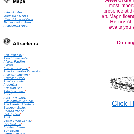
Jewel of the 
Maps
most importa
presence at th
Industrial Area
art. Magnificent
International Area
State & Federal Area
History. All
Transportation Area
Amusement Area
awaits you a
Coming
Attractions
AMF Monorail
*
Aerial Tower Ride
African Pavilion
Alaska
American Express
*
American Indian Exposition
*
American Interiors
*
American-Israel
Amphicar Ride
Argentina
Arlington Hat
Astral Fountain
*
Austria
Auto Thrill Show
Avis Antique Car Ride
Click
Avis Pan-Am Gardens
Bargreen Buffet
Belgian Village
Bell System
*
Berlin
Better Living Center
*
Billy Graham
*
Bourbon Street
Boy Scouts
British Lion Pub