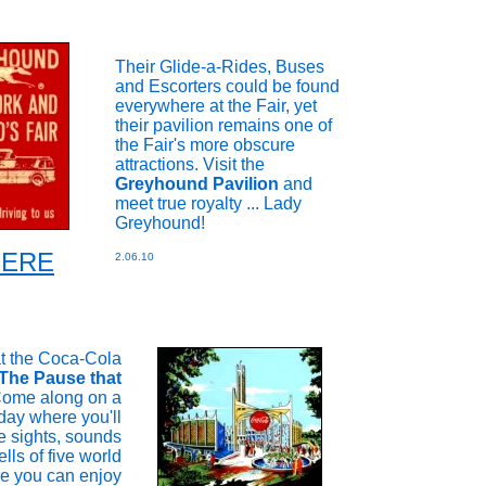
Their Glide-a-Rides, Buses
and Escorters could be found
everywhere at the Fair, yet
their pavilion remains one of
the Fair's more obscure
attractions. Visit the
Greyhound Pavilion
and
meet true royalty ... Lady
Greyhound!
 HERE
2.06.10
at the Coca-Cola
The Pause that
ome along on a
day where you'll
e sights, sounds
lls of five world
re you can enjoy