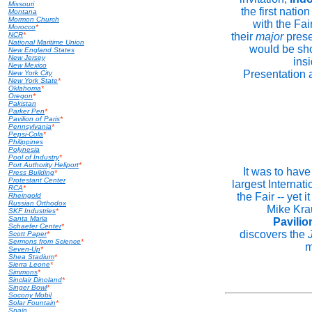
Missouri
the first natio
Montana
Mormon Church
with the Fai
Morocco
*
NCR
*
their
major
prese
National Maritime Union
would be sho
New England States
New Jersey
ins
New Mexico
Presentation 
New York City
New York State
*
Oklahoma
*
Oregon
*
Pakistan
Parker Pen
*
Pavilion of Paris
*
Pennsylvania
*
Pepsi-Cola
*
Philippines
Polynesia
Pool of Industry
*
Port Authority Heliport
*
It was to have
Press Building
*
Protestant Center
largest Internati
RCA
*
the Fair -- yet 
Rheingold
Russian Orthodox
Mike Kra
SKF Industries
*
Santa Maria
Pavilio
Schaefer Center
*
discovers the
Scott Paper
*
Sermons from Science
*
m
Seven-Up
*
Shea Stadium
*
Sierra Leone
*
Simmons
*
Sinclair Dinoland
*
Singer Bowl
*
Socony Mobil
Solar Fountain
*
Spain