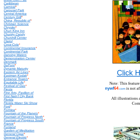
Caribbean
Carnival
*
Carousel Park
Central America
Century Grill
*
China, Republic of
*
Christian Science
Chrysler
*
Chun King Inn
Chunky Candy
Churchill Center
Clairol
Coca-Cola
*
Continental Insurance
*
Continental Park
Dancing Waters
Demonstration Center
Denmark
DuPont
*
Dynamic Maturity
Click
Eastern Air Lines
*
Eastman Kodak
*
Entrance Towers
*
Equitable Life
*
Note: This feature
Festival of Gas
*
nywf
64
is not a
.com
Fiesta
Fine Arts, Pavilion of
First Natn'l City Bank
All illustration
Florida
Comp
Florida Water Ski Show
Ford
*
Formica
*
Fountain of the Planets
*
Fountain of Progress North
*
Fountain of Progress South
*
France
*
Funland
Garden of Meditation
General Cigar
*
General Electric
*