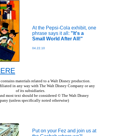
At the Pepsi-Cola exhibit, one
phrase says it all:
"It's a
Small World After All!"
04.22.10
 HERE
 contains materials related to a Walt Disney production.
ffiliated in any way with The Walt Disney Company or any
of its subsidiaries.
s and most text should be considered © The Walt Disney
any (unless specifically noted otherwise)
Put on your Fez and join us at