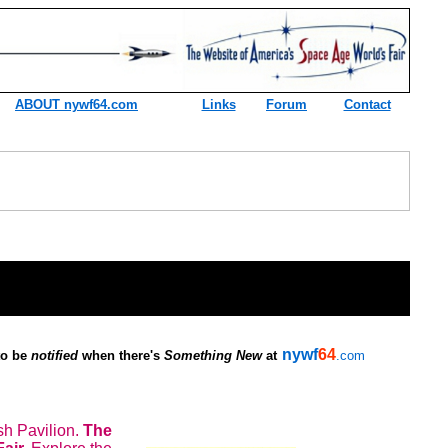
ABOUT nywf64.com
Links
Forum
Contact
nywf
64
 to be
notified
when there's
Something New
at
.com
h Pavilion.
The